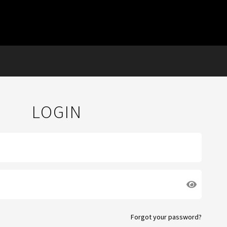
LOGIN
Forgot your password?