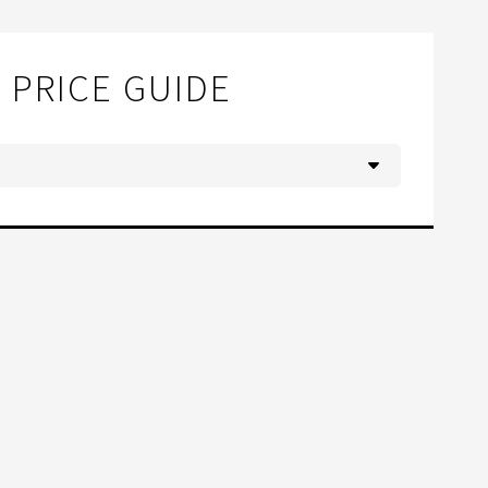
PRICE GUIDE