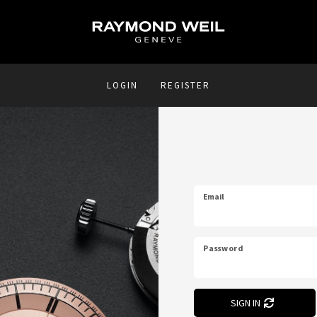
LOGIN
REGISTER
Email
Password
SIGN IN